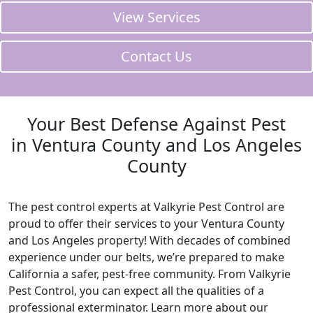
View Services
Contact Us
Your Best Defense Against Pest
in Ventura County and Los Angeles
County
The pest control experts at Valkyrie Pest Control are
proud to offer their services to your Ventura County
and Los Angeles property! With decades of combined
experience under our belts, we’re prepared to make
California a safer, pest-free community. From Valkyrie
Pest Control, you can expect all the qualities of a
professional exterminator. Learn more about our