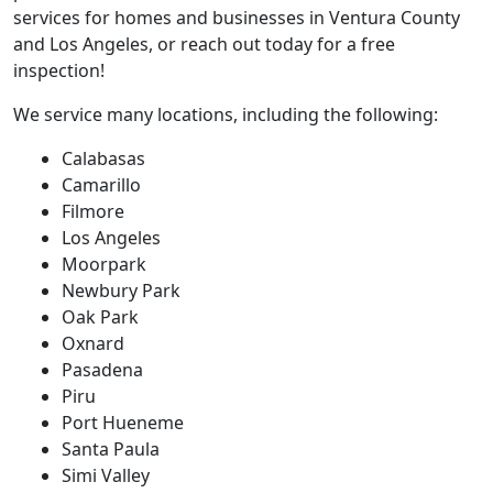
services for homes and businesses in Ventura County
and Los Angeles, or reach out today for a free
inspection!
We service many locations, including the following:
Calabasas
Camarillo
Filmore
Los Angeles
Moorpark
Newbury Park
Oak Park
Oxnard
Pasadena
Piru
Port Hueneme
Santa Paula
Simi Valley