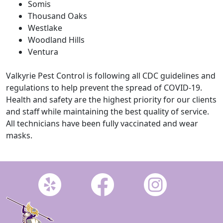
Somis
Thousand Oaks
Westlake
Woodland Hills
Ventura
Valkyrie Pest Control is following all CDC guidelines and
regulations to help prevent the spread of COVID-19.
Health and safety are the highest priority for our clients
and staff while maintaining the best quality of service.
All technicians have been fully vaccinated and wear
masks.