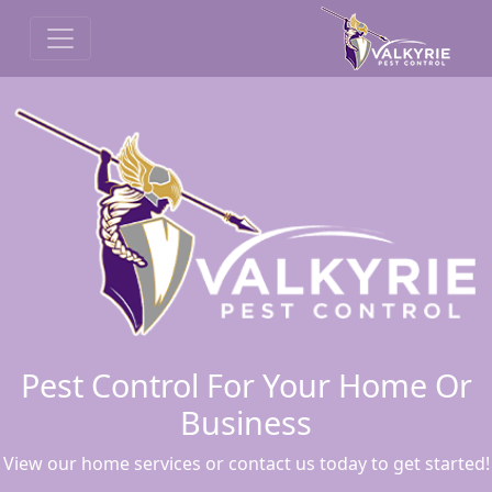
Pest Control For Your Home Or
Business
View our home services or contact us today to get started!